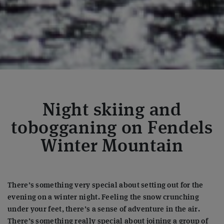
Night skiing and
tobogganing on Fendels
Winter Mountain
There’s something very special about setting out for the
evening on a winter night. Feeling the snow crunching
under your feet, there’s a sense of adventure in the air.
There’s something really special about joining a group of