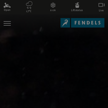
Open
0 cm
Liftstatus
Live
17°C