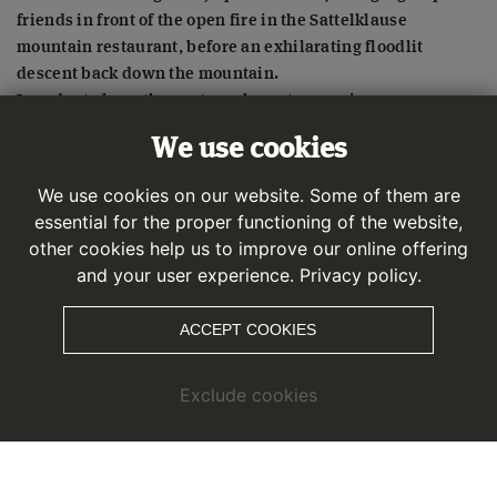
friends in front of the open fire in the Sattelklause
mountain restaurant, before an exhilarating floodlit
descent back down the mountain.
In order to keep the nocturnal sports experience as pure
and authentic as possible we deliberately waived any
We use cookies
night shows – so you can enjoy a night time floodlit sporty
adventure without any distractions.
We use cookies on our website. Some of them are
essential for the proper functioning of the website,
other cookies help us to improve our online offering
and your user experience.
Privacy policy.
ACCEPT COOKIES
Exclude cookies