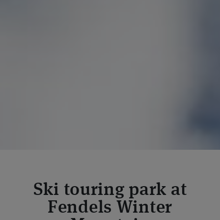
Ski touring park at
Fendels Winter