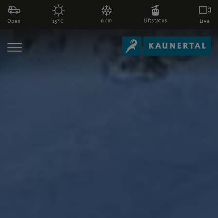
0 cm
Liftstatus
Open
Live
15°C