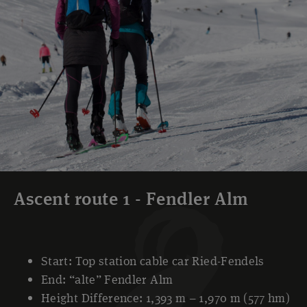
Ascent route 1 - Fendler Alm
Start: Top station cable car Ried-Fendels
End: “alte” Fendler Alm
Height Difference: 1,393 m – 1,970 m (577 hm)