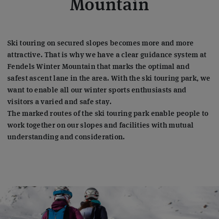
Mountain
Ski touring on secured slopes becomes more and more
attractive. That is why we have a clear guidance system at
Fendels Winter Mountain that marks the optimal and
safest ascent lane in the area. With the ski touring park, we
want to enable all our winter sports enthusiasts and
visitors a varied and safe stay.
The marked routes of the ski touring park enable people to
work together on our slopes and facilities with mutual
understanding and consideration.