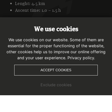
Lenght: 4.5 km
Ascent time: 1.0 – 1.5 h
We use cookies
Character and description
We use cookies on our website. Some of them are
The starting point is directly at the mountain station of the
essential for the proper functioning of the website,
Ried-Fendels cable car and leads to the right in the
other cookies help us to improve our online offering
direction of the “Tellerlift”. You cross this lift and continue
and your user experience.
Privacy policy.
along the marked ascent track, which leads along the
former 4a slope. After leaving the forest path behind you,
ACCEPT COOKIES
you walk along a wonderfully situated mountain meadow,
past wooden huts, before you turn into the forest onto a
Exclude cookies
hiking trail. With a leisurely ascent, it goes over the hiking
trail to the “old” Fendler Alm.
The descent takes place along the forest path to the
Sattelklause restaurant. This path flows into the north run.