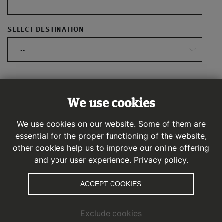
SELECT DESTINATION
--
CALCULATE ROUTE
We use cookies
We use cookies on our website. Some of them are
essential for the proper functioning of the website,
other cookies help us to improve our online offering
and your user experience.
Privacy policy.
ACCEPT COOKIES
Exclude cookies