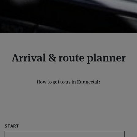
Arrival & route planner
How to get to us in Kaunertal:
START