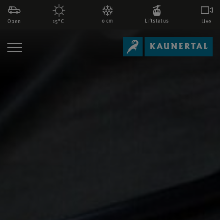
0 cm
Liftstatus
Open
Live
15°C