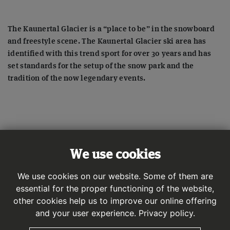
The Kaunertal Glacier is a “place to be” in the snowboard
and freestyle scene. The Kaunertal Glacier ski area has
identified with this trend sport for over 30 years and has
set standards for the setup of the snow park and the
tradition of the now legendary events.
We use cookies
We use cookies on our website. Some of them are
essential for the proper functioning of the website,
other cookies help us to improve our online offering
and your user experience.
Privacy policy.