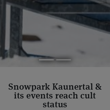
Snowpark Kaunertal &
its events reach cult
status