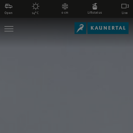
0 cm
Liftstatus
Open
Live
14°C