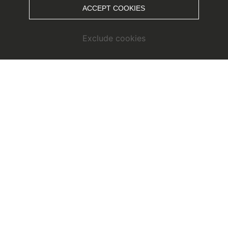
ACCEPT COOKIES
Exclude cookies
OCT - DEZ // Fallruns at
Snowpark Kaunertal
The autumn season in the Snowpark Kaunertal is heralded
KTO
by the cult event
. During the fall runs there is the
longest jibline in the Alps, the nature run and many small,
fine side events in the snow park.