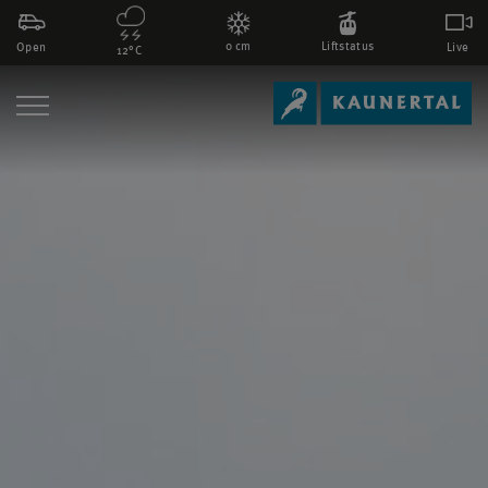
0 cm
Liftstatus
Open
Live
12°C