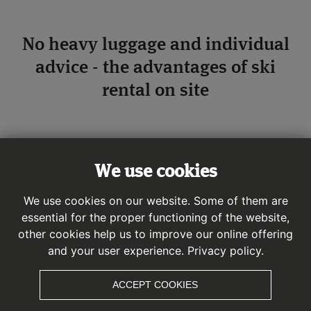
No heavy luggage and individual
advice - the advantages of ski
rental on site
For a perfect day of winter sports, it is advisable to rent
equipment on the spot or via online ski rental. The rental
We use cookies
equipment is perfectly maintained, tailored to your
individual needs and advice is provided by an
We use cookies on our website. Some of them are
experienced, local and sports-loving specialist dealer.
essential for the proper functioning of the website,
other cookies help us to improve our online offering
and your user experience.
Privacy policy.
ACCEPT COOKIES