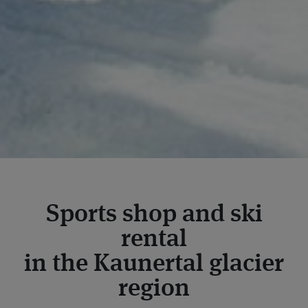
Sports shop and ski
rental
in the Kaunertal glacier
region