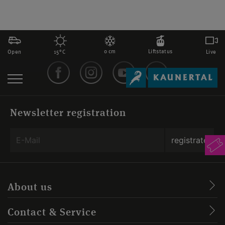
0 cm
Liftstatus
Open
Live
15°C
Newsletter registration
About us
Contact & Service