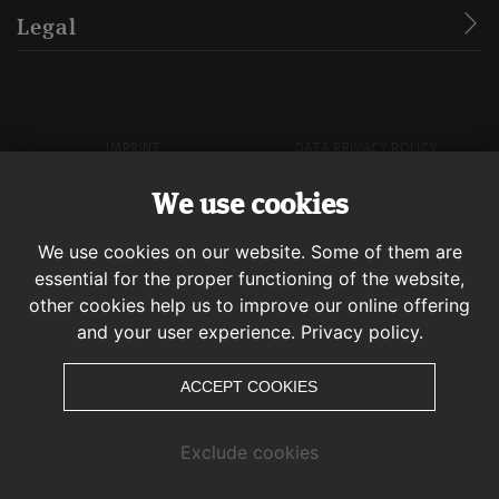
Legal
IMPRINT
DATA PRIVACY POLICY
We use cookies
© KAUNERTAL
We use cookies on our website. Some of them are
essential for the proper functioning of the website,
other cookies help us to improve our online offering
and your user experience.
Privacy policy.
ACCEPT COOKIES
Exclude cookies