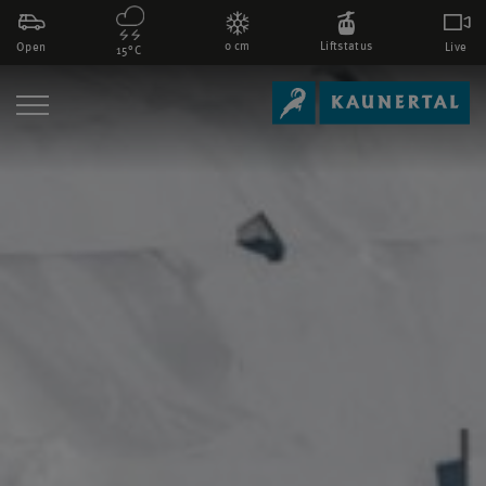
0 cm
Liftstatus
Open
Live
15°C