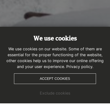
We use cookies
We use cookies on our website. Some of them are
essential for the proper functioning of the website,
other cookies help us to improve our online offering
Park overview
and your user experience.
Privacy policy.
ACCEPT COOKIES
Exclude cookies